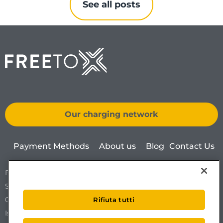
See all posts
Our charging network
Payment Methods
About us
Blog
Contact Us
Free To X – Mobilize S.p.A.
Sede Legale Via Ostiense 72 edificio 31
00154 Roma
Rifiuta tutti
Iscrizione al REA n. RM1761519.