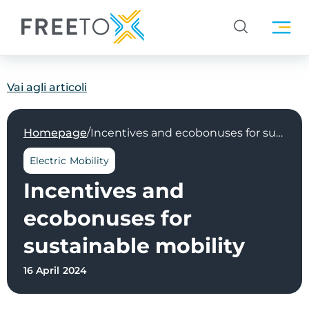
Vai agli articoli
/
Homepage
Incentives and ecobonuses for sustainable mobility
Electric Mobility
Incentives and
ecobonuses for
sustainable mobility
16 April 2024