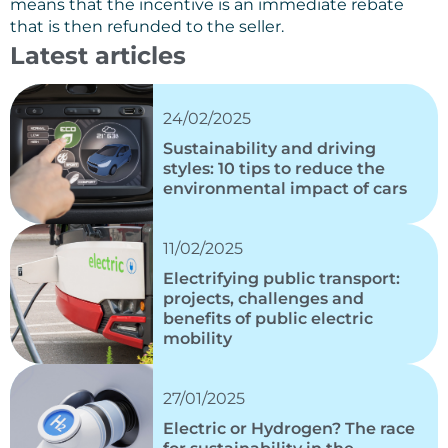
means that the incentive is an immediate rebate
that is then refunded to the seller.
Latest articles
24/02/2025
Sustainability and driving
styles: 10 tips to reduce the
environmental impact of cars
11/02/2025
Electrifying public transport:
projects, challenges and
benefits of public electric
mobility
27/01/2025
Electric or Hydrogen? The race