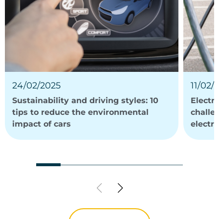
24/02/2025
11/02/
Sustainability and driving styles: 10
Electri
tips to reduce the environmental
challe
impact of cars
electri