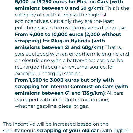
6,000 to 13,750 euros for Electric Cars (with
emissions between 0 and 20 g/km)
: This is the
category of car that enjoys the highest
ecoincentives. Certainly they are the least
polluting cars in terms of emissions during use.
From 4,000 to 10,000 euros (2,000 without
scrapping) for Plug-in Hybrids (with
emissions between 21 and 60g/km)
: That is,
cars equipped with an endothermic engine and
an electric one with a battery that can also be
recharged through an external source, for
example, a charging station.
From 1,500 to 3,000 euros but only with
scrapping for Internal Combustion Cars (with
emissions between 61 and 135g/km)
: All cars
equipped with an endothermic engine,
whether gasoline, diesel or gas.
The incentive will be increased based on the
simultaneous
scrapping of your old car
(with higher