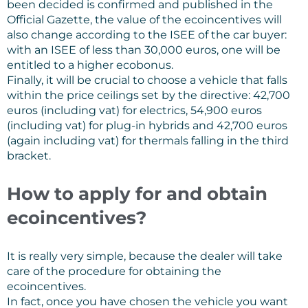
been decided is confirmed and published in the
Official Gazette, the value of the ecoincentives will
also change according to the ISEE of the car buyer:
with an ISEE of less than 30,000 euros, one will be
entitled to a higher ecobonus.
Finally, it will be crucial to choose a vehicle that falls
within the price ceilings set by the directive: 42,700
euros (including vat) for electrics, 54,900 euros
(including vat) for plug-in hybrids and 42,700 euros
(again including vat) for thermals falling in the third
bracket.
How to apply for and obtain
ecoincentives?
It is really very simple, because the dealer will take
care of the procedure for obtaining the
ecoincentives.
In fact, once you have chosen the vehicle you want