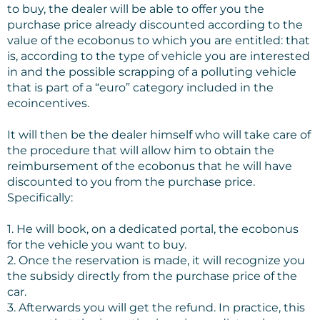
to buy, the dealer will be able to offer you the
purchase price already discounted according to the
value of the ecobonus to which you are entitled: that
is, according to the type of vehicle you are interested
in and the possible scrapping of a polluting vehicle
that is part of a “euro” category included in the
ecoincentives.
It will then be the dealer himself who will take care of
the procedure that will allow him to obtain the
reimbursement of the ecobonus that he will have
discounted to you from the purchase price.
Specifically:
1. He will book, on a dedicated portal, the ecobonus
for the vehicle you want to buy.
2. Once the reservation is made, it will recognize you
the subsidy directly from the purchase price of the
car.
3. Afterwards you will get the refund. In practice, this