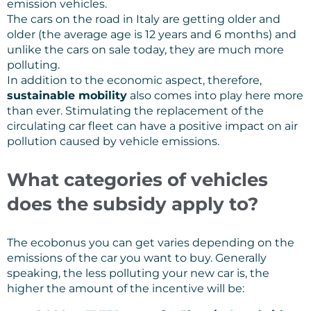
emission vehicles.
The cars on the road in Italy are getting older and
older (the average age is 12 years and 6 months) and
unlike the cars on sale today, they are much more
polluting.
In addition to the economic aspect, therefore,
sustainable mobility
also comes into play here more
than ever. Stimulating the replacement of the
circulating car fleet can have a positive impact on air
pollution caused by vehicle emissions.
What categories of vehicles
does the subsidy apply to?
The ecobonus you can get varies depending on the
emissions of the car you want to buy. Generally
speaking, the less polluting your new car is, the
higher the amount of the incentive will be: