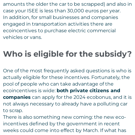
amounts the older the car to be scrapped) and also in
case your ISEE is less than 30,000 euros per year.
In addition, for small businesses and companies
engaged in transportation activities there are
ecoincentives to purchase electric commercial
vehicles or vans.
Who is eligible for the subsidy?
One of the most frequently asked questions is who is
actually eligible for these incentives. Fortunately, the
pool of people who can take advantage of the
ecoincentives is wide:
both private citizens and
companies
can apply for the 2024 ecobonus, and it is
not always necessary to already have a polluting car
to scrap.
There is also something new coming: the new eco-
incentives defined by the government in recent
weeks could come into effect by March. If what has