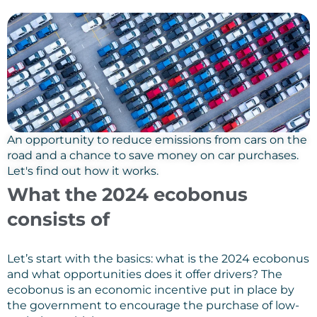
An opportunity to reduce emissions from cars on the
road and a chance to save money on car purchases.
Let's find out how it works.
What the 2024 ecobonus
consists of
Let’s start with the basics: what is the 2024 ecobonus
and what opportunities does it offer drivers? The
ecobonus is an economic incentive put in place by
the government to encourage the purchase of low-