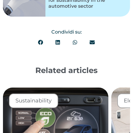
for sustainability in the
automotive sector
Condividi su:
Related articles
Sustainability
Ele