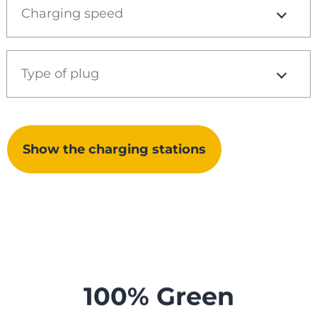
Charging speed
Type of plug
Show the charging stations
100% Green