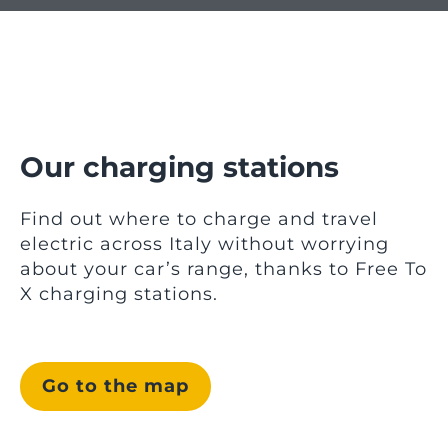
Our charging stations
Find out where to charge and travel
electric across Italy without worrying
about your car’s range, thanks to Free To
X charging stations.
Go to the map