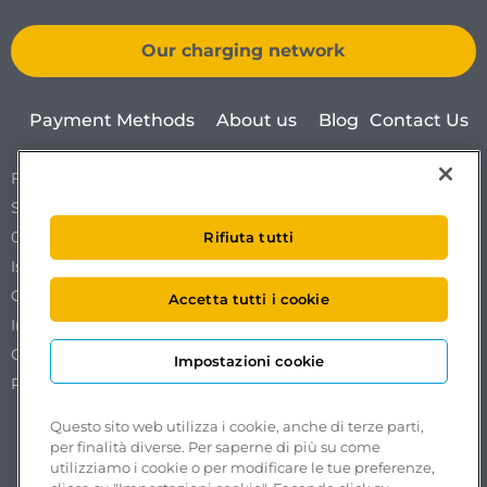
Our charging network
Payment Methods
About us
Blog
Contact Us
Free To X – Mobilize S.p.A.
Sede Legale Via Ostiense 72 edificio 31
00154 Roma
Rifiuta tutti
Iscrizione al REA n. RM1761519.
Codice Fiscale. Partita IVA e iscrizione al Registro delle
Accetta tutti i cookie
Imprese di Roma n. 18102051002.
Capitale sociale €50.000,00 interamente versato.
Impostazioni cookie
Pec:
freetox-mobilize@pec.mobilize.freeto-x.it
Questo sito web utilizza i cookie, anche di terze parti,
per finalità diverse. Per saperne di più su come
utilizziamo i cookie o per modificare le tue preferenze,