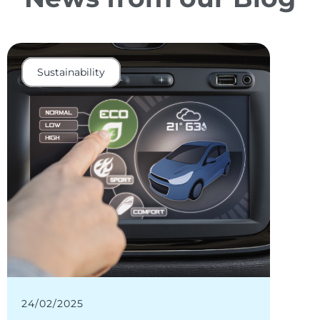
Sustainability
Elec
24/02/2025
11/02/