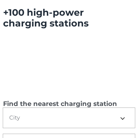
+100 high-power
charging stations
Find the nearest charging station
City