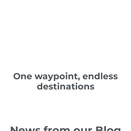
One waypoint, endless
destinations
News from our Blog