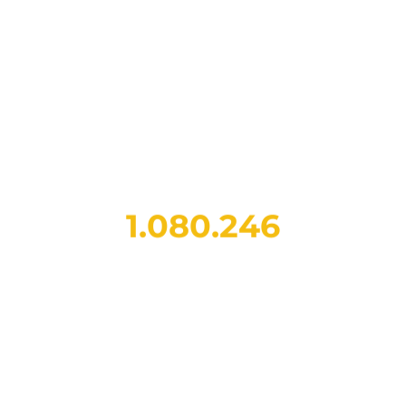
1.438.797
charging sessions
completed since 2021