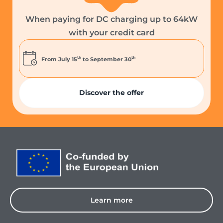
When paying for DC charging up to 64kW
with your credit card
th
th
From July 15
to September 30
Discover the offer
Learn more