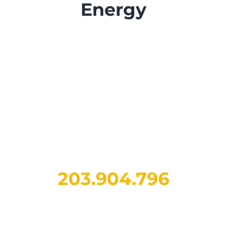
Energy
268.454.122
electric kilometers
traveled across Italy