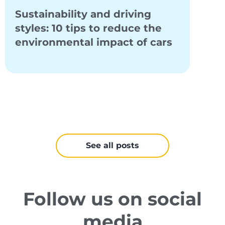
Sustainability and driving
Elec
styles: 10 tips to reduce the
proj
environmental impact of cars
bene
mobi
See all posts
Follow us on social
media