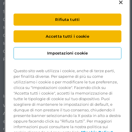
Free To X – Mobilize S.p.A.
Sede Legale Via Ostiense 72 edificio 31
00154 Roma
Rifiuta tutti
Iscrizione al REA n. RM1761519.
Codice Fiscale. Partita IVA e iscrizione al Registro delle
Accetta tutti i cookie
Imprese di Roma n. 18102051002.
Capitale sociale €50.000,00 interamente versato.
Impostazioni cookie
Pec:
freetox-mobilize@pec.mobilize.freeto-x.it
Questo sito web utilizza i cookie, anche di terze parti,
per finalità diverse. Per saperne di più su come
utilizziamo i cookie o per modificare le tue preferenze,
clicca su "Impostazioni cookie". Facendo click su
"Accetta tutti i cookie", accetti la memorizzazione di
Accessibility reports
Impostazioni cookie
tutte le tipologie di cookie sul tuo dispositivo. Puoi
scegliere di mantenere le impostazioni di default, e
Whistleblowing in ASPI Group
Privacy Policy
dunque di non prestare il tuo consenso, chiudendo il
Accessibility
presente banner selezionando la X posta in alto a destra
oppure facendo click su “Rifiuta tutti”. Per maggiori
©2025 Progetto e realizzazione Free To X. Tutti i diritti
informazioni puoi consultare la nostra politica sui
riservati.