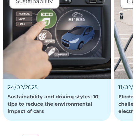
Sustainability
Ele
24/02/2025
11/02/
Sustainability and driving styles: 10
Electri
tips to reduce the environmental
challe
impact of cars
electri