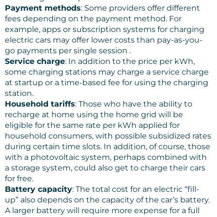
Payment methods
: Some providers offer different
fees depending on the payment method. For
example, apps or subscription systems for charging
electric cars may offer lower costs than pay-as-you-
go payments per single session .
Service charge
: In addition to the price per kWh,
some charging stations may charge a service charge
at startup or a time-based fee for using the charging
station.
Household tariffs
: Those who have the ability to
recharge at home using the home grid will be
eligible for the same rate per kWh applied for
household consumers, with possible subsidized rates
during certain time slots. In addition, of course, those
with a photovoltaic system, perhaps combined with
a storage system, could also get to charge their cars
for free.
Battery capacity
: The total cost for an electric “fill-
up” also depends on the capacity of the car’s battery.
A larger battery will require more expense for a full