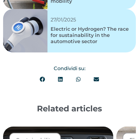
mobility
27/01/2025
Electric or Hydrogen? The race
for sustainability in the
automotive sector
Condividi su:
Related articles