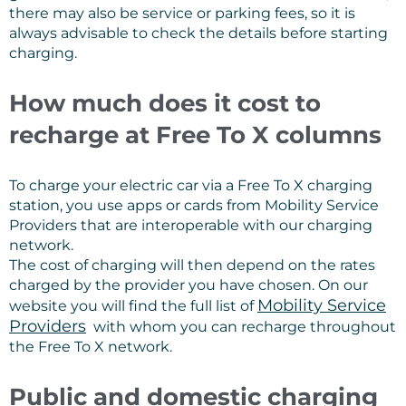
there may also be service or parking fees, so it is
always advisable to check the details before starting
charging.
How much does it cost to
recharge at Free To X columns
To charge your electric car via a Free To X charging
station, you use apps or cards from Mobility Service
Providers that are interoperable with our charging
network.
The cost of charging will then depend on the rates
charged by the provider you have chosen. On our
Mobility Service
website you will find the full list of
Providers
with whom you can recharge throughout
the Free To X network.
Public and domestic charging