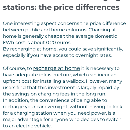
stations: the price differences
One interesting aspect concerns the price difference
between public and home columns. Charging at
home is generally cheaper: the average domestic
kWh cost is about 0.20 euros.
By recharging at home, you could save significantly,
especially if you have access to overnight rates.
recharge at home
Of course, to
it is necessary to
have adequate infrastructure, which can incur an
upfront cost for installing a wallbox. However, many
users find that this investment is largely repaid by
the savings on charging fees in the long run.
In addition, the convenience of being able to
recharge your car overnight, without having to look
for a charging station when you need power, is a
major advantage for anyone who decides to switch
to an electric vehicle.