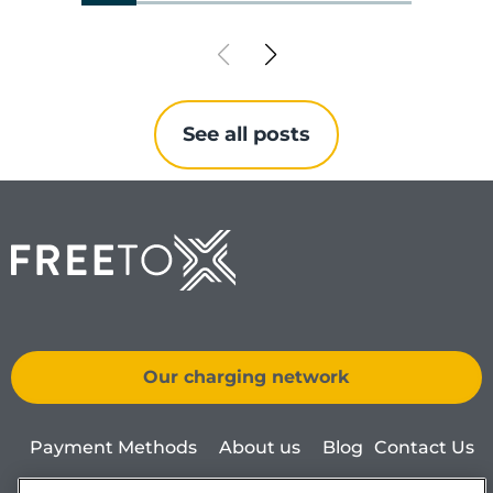
See all posts
Our charging network
Payment Methods
About us
Blog
Contact Us