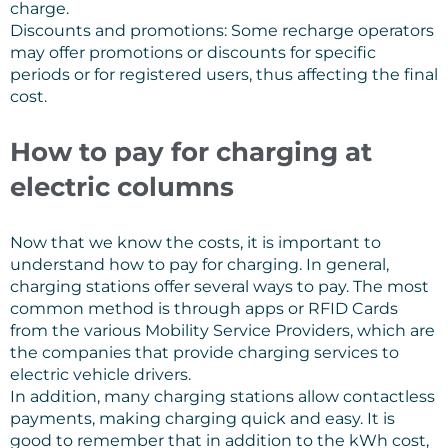
charge.
Discounts and promotions: Some recharge operators
may offer promotions or discounts for specific
periods or for registered users, thus affecting the final
cost.
How to pay for charging at
electric columns
Now that we know the costs, it is important to
understand how to pay for charging. In general,
charging stations offer several ways to pay. The most
common method is through apps or RFID Cards
from the various Mobility Service Providers, which are
the companies that provide charging services to
electric vehicle drivers.
In addition, many charging stations allow contactless
payments, making charging quick and easy. It is
good to remember that in addition to the kWh cost,