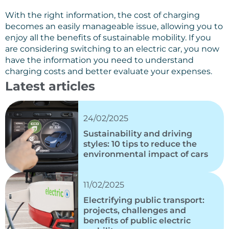
With the right information, the cost of charging
becomes an easily manageable issue, allowing you to
enjoy all the benefits of sustainable mobility. If you
are considering switching to an electric car, you now
have the information you need to understand
charging costs and better evaluate your expenses.
Latest articles
24/02/2025
Sustainability and driving
styles: 10 tips to reduce the
environmental impact of cars
11/02/2025
Electrifying public transport:
projects, challenges and
benefits of public electric