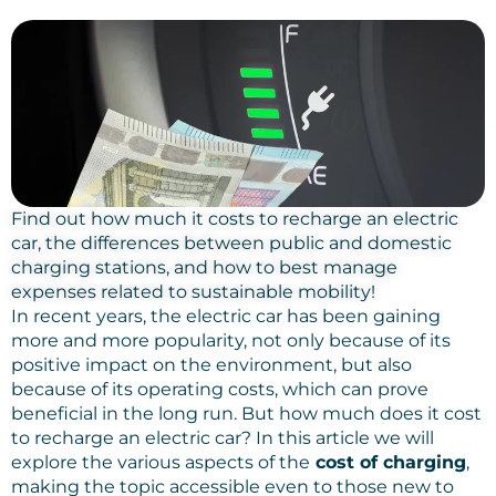
Find out how much it costs to recharge an electric
car, the differences between public and domestic
charging stations, and how to best manage
expenses related to sustainable mobility!
In recent years, the electric car has been gaining
more and more popularity, not only because of its
positive impact on the environment, but also
because of its operating costs, which can prove
beneficial in the long run. But how much does it cost
to recharge an electric car? In this article we will
explore the various aspects of the
cost of charging
,
making the topic accessible even to those new to