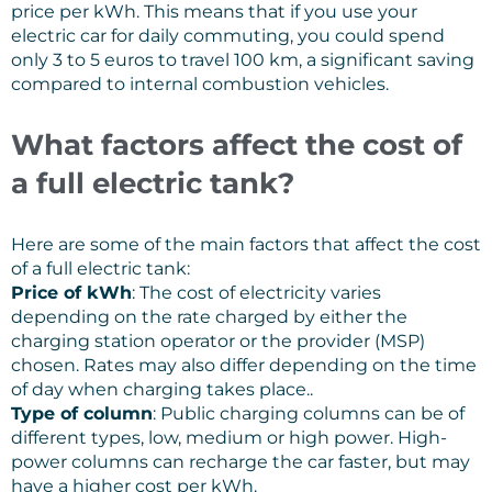
price per kWh. This means that if you use your
electric car for daily commuting, you could spend
only 3 to 5 euros to travel 100 km, a significant saving
compared to internal combustion vehicles.
What factors affect the cost of
a full electric tank?
Here are some of the main factors that affect the cost
of a full electric tank:
Price of kWh
: The cost of electricity varies
depending on the rate charged by either the
charging station operator or the provider (MSP)
chosen. Rates may also differ depending on the time
of day when charging takes place..
Type of column
: Public charging columns can be of
different types, low, medium or high power. High-
power columns can recharge the car faster, but may
have a higher cost per kWh.