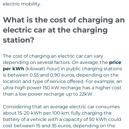
electric mobility.
What is the cost of charging an
electric car at the charging
station?
The cost of charging an electric car can vary
depending on several factors. On average, the
price
per kWh
(kilowatt-hour) in public charging stations
is between 0.55 and 0.90 euros, depending on the
location and type of service offered. For example, an
ultra-high power 150 kW recharge has a higher cost
than a low power recharge up to 22kW .
Considering that an average electric car consumes
about 15-20 kWh per 100 km, fully charging the
battery of a vehicle with a capacity of 50 kWh could
cost between 15 and 35 euros, depending on the