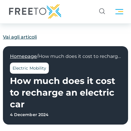
Vai agli articoli
/
Homepage
How much does it cost to recharge an electric car
Electric Mobility
How much does it cost
to recharge an electric
car
4 December 2024